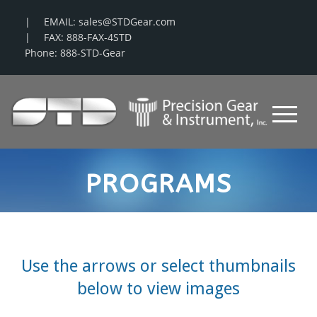
EMAIL: sales@STDGear.com
FAX: 888-FAX-4STD
Phone: 888-STD-Gear
PROGRAMS
Use the arrows or select thumbnails
below to view images