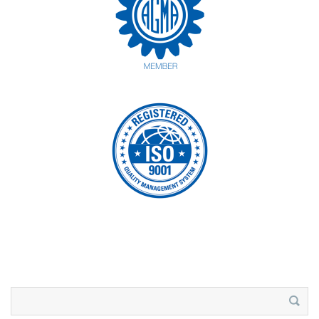
Search
for: