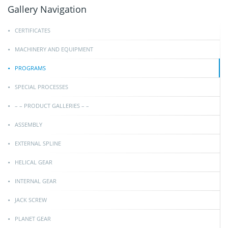
Gallery Navigation
CERTIFICATES
MACHINERY AND EQUIPMENT
PROGRAMS
SPECIAL PROCESSES
– – PRODUCT GALLERIES – –
ASSEMBLY
EXTERNAL SPLINE
HELICAL GEAR
INTERNAL GEAR
JACK SCREW
PLANET GEAR