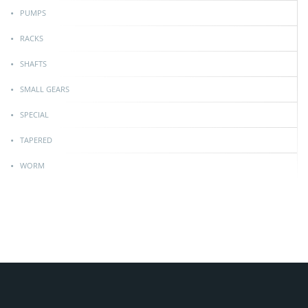
PUMPS
RACKS
SHAFTS
SMALL GEARS
SPECIAL
TAPERED
WORM