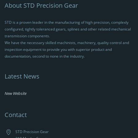
About STD Precision Gear
STD is a proven leader in the manufacturing of high precision, complexly
configured, tightly toleranced gears, splines and other related mechanical
transmission components.
We have the necessary skilled machinists, machinery, quality control and
inspection equipment to provide you with superior product and
documentation, second to none in the industry.
Latest News
New Website
Contact
STD Precision Gear